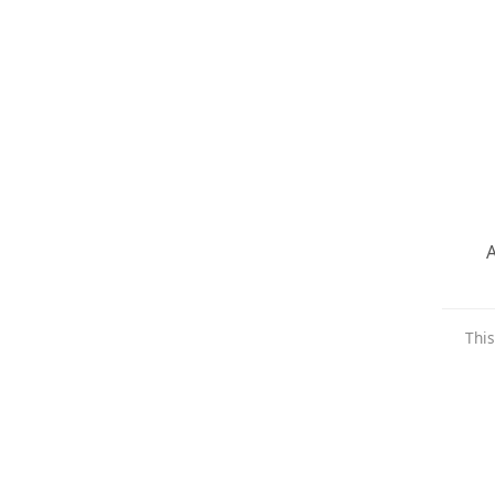
A
This