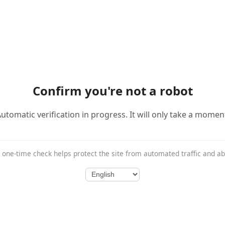
Confirm you're not a robot
utomatic verification in progress. It will only take a momen
 one-time check helps protect the site from automated traffic and a